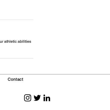
 athletic abilities
Contact