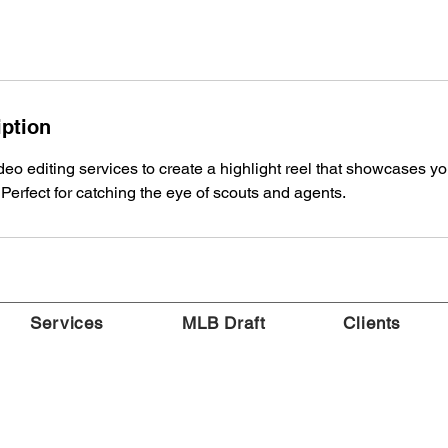
iption
eo editing services to create a highlight reel that showcases your
erfect for catching the eye of scouts and agents.
Services
MLB Draft
Clients