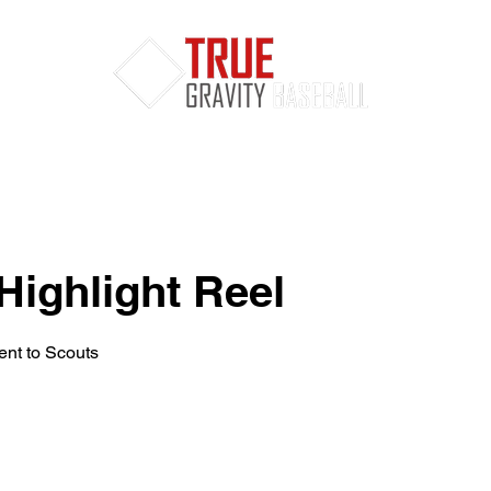
Services
MLB Draft
Clients
Highlight Reel
nt to Scouts