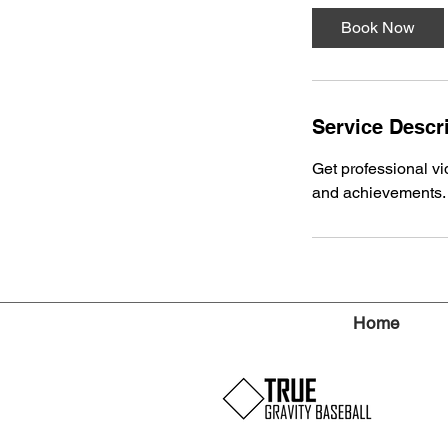
Book Now
Service Descr
Get professional vid
and achievements. P
Home