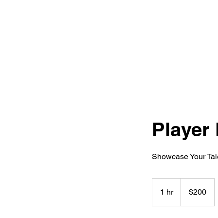
Home
Player 
Showcase Your Tale
200
Canadian
1 hr
1
$200
dollars
h